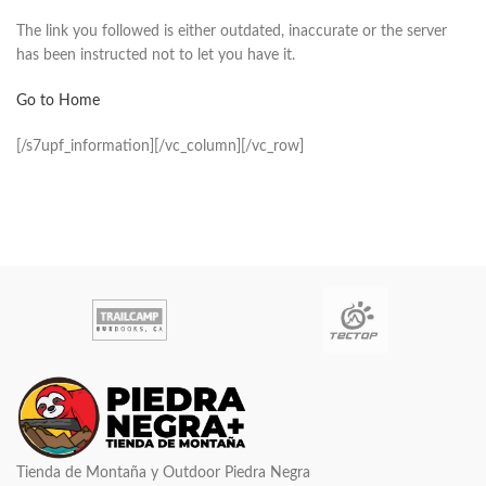
The link you followed is either outdated, inaccurate or the server
has been instructed not to let you have it.
Go to Home
[/s7upf_information][/vc_column][/vc_row]
Tienda de Montaña y Outdoor Piedra Negra