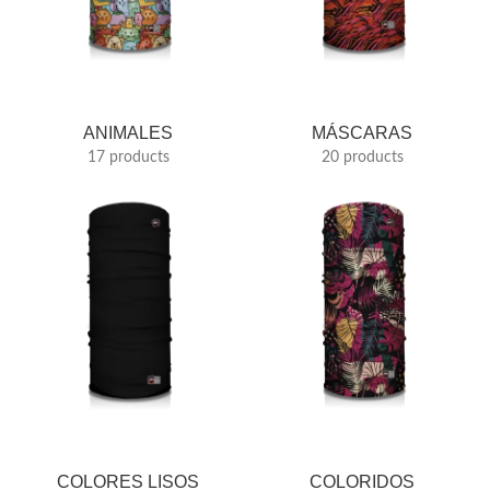
ANIMALES
MÁSCARAS
17 products
20 products
COLORES LISOS
COLORIDOS