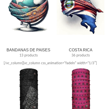
BANDANAS DE PAISES
COSTA RICA
13 products
36 products
[/vc_column][vc_column css_animation=”fadeIn” width=”1/3″]