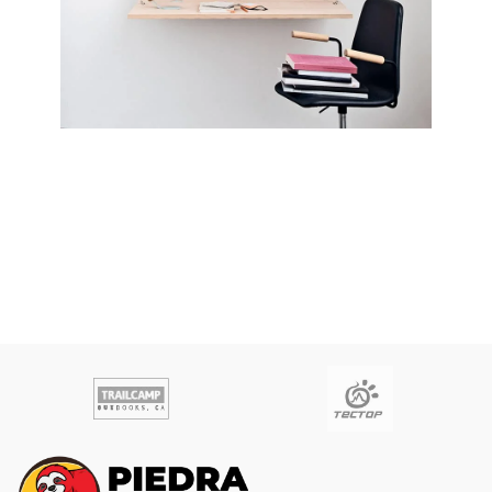
Lighting
Venenatis nam phasellus