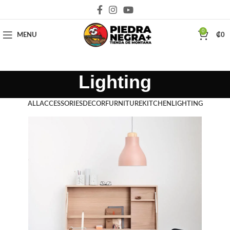
Deja que la montaña sea parte de tu vida
0
MENU
₡
0
Lighting
ALL
ACCESSORIES
DECOR
FURNITURE
KITCHEN
LIGHTING